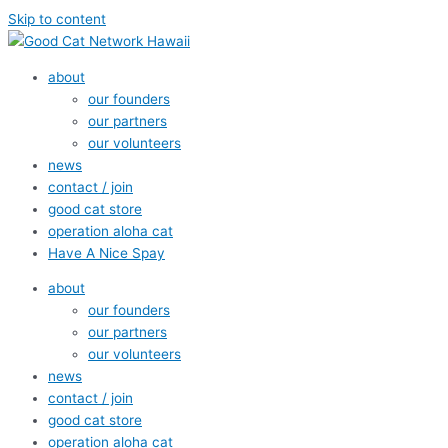
Skip to content
about
our founders
our partners
our volunteers
news
contact / join
good cat store
operation aloha cat
Have A Nice Spay
about
our founders
our partners
our volunteers
news
contact / join
good cat store
operation aloha cat