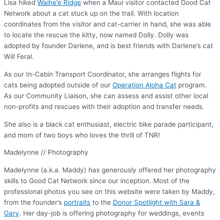
Lisa hiked
Waihe’e Ridge
when a Maui visitor contacted Good Cat
Network about a cat stuck up on the trail. With location
coordinates from the visitor and cat-carrier in hand, she was able
to locate the rescue the kitty, now named Dolly. Dolly was
adopted by founder Darlene, and is best friends with Darlene’s cat
Will Feral.
As our In-Cabin Transport Coordinator, she arranges flights for
cats being adopted outside of our
Operation Aloha Cat
program.
As our Community Liaison, she can assess and assist other local
non-profits and rescues with their adoption and transfer needs.
She also is a black cat enthusiast, electric bike parade participant,
and mom of two boys who loves the thrill of TNR!
Madelynne // Photography
Madelynne (a.k.a. Maddy) has generously offered her photography
skills to Good Cat Network since our inception. Most of the
professional photos you see on this website were taken by Maddy,
from the founder’s
portraits
to the
Donor Spotlight with Sara &
Gary
. Her day-job is offering photography for weddings, events