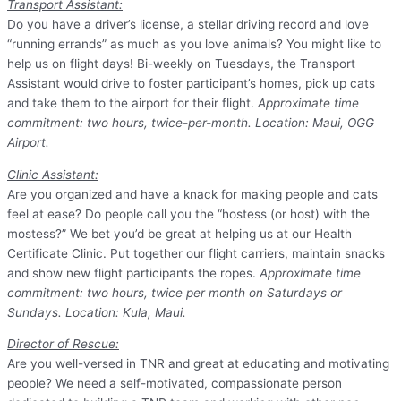
Transport Assistant:
Do you have a driver’s license, a stellar driving record and love
“running errands” as much as you love animals? You might like to
help us on flight days! Bi-weekly on Tuesdays, the Transport
Assistant would drive to foster participant’s homes, pick up cats
and take them to the airport for their flight.
Approximate time
commitment: two hours, twice-per-month. Location: Maui, OGG
Airport.
Clinic Assistant:
Are you organized and have a knack for making people and cats
feel at ease? Do people call you the “hostess (or host) with the
mostess?” We bet you’d be great at helping us at our Health
Certificate Clinic. Put together our flight carriers, maintain snacks
and show new flight participants the ropes.
Approximate time
commitment: two hours, twice per month on Saturdays or
Sundays. Location: Kula, Maui.
Director of Rescue:
Are you well-versed in TNR and great at educating and motivating
people? We need a self-motivated, compassionate person