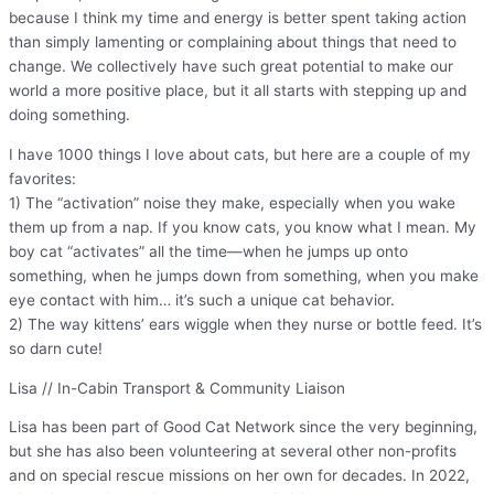
because I think my time and energy is better spent taking action
than simply lamenting or complaining about things that need to
change. We collectively have such great potential to make our
world a more positive place, but it all starts with stepping up and
doing something.
I have 1000 things I love about cats, but here are a couple of my
favorites:
1) The “activation” noise they make, especially when you wake
them up from a nap. If you know cats, you know what I mean. My
boy cat “activates” all the time—when he jumps up onto
something, when he jumps down from something, when you make
eye contact with him… it’s such a unique cat behavior.
2) The way kittens’ ears wiggle when they nurse or bottle feed. It’s
so darn cute!
Lisa // In-Cabin Transport & Community Liaison
Lisa has been part of Good Cat Network since the very beginning,
but she has also been volunteering at several other non-profits
and on special rescue missions on her own for decades. In 2022,