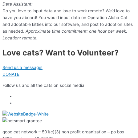
Data Assistant:
Do you love to input data and love to work remote? We’d love to
have you aboard! You would input data on Operation Aloha Cat
and adoptable kitties into our software, and post to adoption sites
as needed.
Approximate time commitment: one hour per week.
Location: remote.
Love cats? Want to Volunteer?
Send us a message!
DONATE
Follow us and all the cats on social media.
good cat network – 501(c)(3) non profit organization – po box