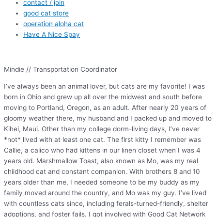
contact / join
good cat store
operation aloha cat
Have A Nice Spay
Mindie // Transportation Coordinator
I’ve always been an animal lover, but cats are my favorite! I was
born in Ohio and grew up all over the midwest and south before
moving to Portland, Oregon, as an adult. After nearly 20 years of
gloomy weather there, my husband and I packed up and moved to
Kihei, Maui. Other than my college dorm-living days, I’ve never
*not* lived with at least one cat. The first kitty I remember was
Callie, a calico who had kittens in our linen closet when I was 4
years old. Marshmallow Toast, also known as Mo, was my real
childhood cat and constant companion. With brothers 8 and 10
years older than me, I needed someone to be my buddy as my
family moved around the country, and Mo was my guy. I’ve lived
with countless cats since, including ferals-turned-friendly, shelter
adoptions, and foster fails. I got involved with Good Cat Network