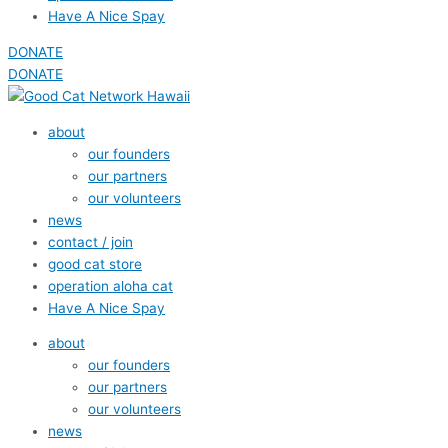
Have A Nice Spay
DONATE
DONATE
about
our founders
our partners
our volunteers
news
contact / join
good cat store
operation aloha cat
Have A Nice Spay
about
our founders
our partners
our volunteers
news