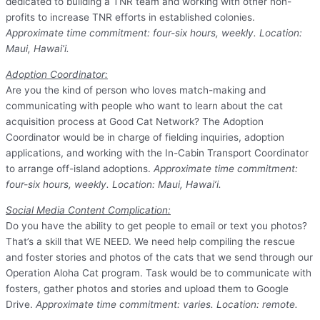
dedicated to building a TNR team and working with other non-
profits to increase TNR efforts in established colonies.
Approximate time commitment: four-six hours, weekly. Location:
Maui, Hawai’i.
Adoption Coordinator:
Are you the kind of person who loves match-making and
communicating with people who want to learn about the cat
acquisition process at Good Cat Network? The Adoption
Coordinator would be in charge of fielding inquiries, adoption
applications, and working with the In-Cabin Transport Coordinator
to arrange off-island adoptions.
Approximate time commitment:
four-six hours, weekly. Location: Maui, Hawai’i.
Social Media Content
C
omplication:
Do you have the ability to get people to email or text you photos?
That’s a skill that WE NEED. We need help compiling the rescue
and foster stories and photos of the cats that we send through our
Operation Aloha Cat program. Task would be to communicate with
fosters, gather photos and stories and upload them to Google
Drive.
Approximate time commitment: varies. Location: remote.