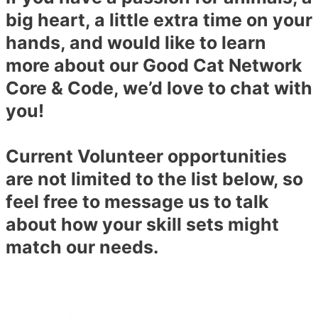
big heart, a little extra time on your
hands, and would like to learn
more about our Good Cat Network
Core & Code, we’d love to chat with
you!
Current Volunteer opportunities
are not limited to the list below, so
feel free to message us to talk
about how your skill sets might
match our needs.