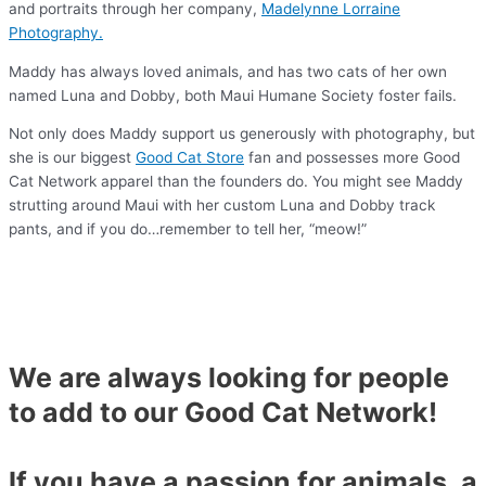
and portraits through her company,
Madelynne Lorraine
Photography.
Maddy has always loved animals, and has two cats of her own
named Luna and Dobby, both Maui Humane Society foster fails.
Not only does Maddy support us generously with photography, but
she is our biggest
Good Cat Store
fan and possesses more Good
Cat Network apparel than the founders do. You might see Maddy
strutting around Maui with her custom Luna and Dobby track
pants, and if you do…remember to tell her, “meow!”
We are always looking for people
to add to our Good Cat Network!
If you have a passion for animals, a